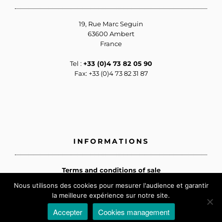
19, Rue Marc Seguin
63600 Ambert
France
Tel :
+33 (0)4 73 82 05 90
Fax: +33 (0)4 73 82 31 87
INFORMATIONS
Terms and conditions of sale
Privacy policy
Nous utilisons des cookies pour mesurer l'audience et garantir
Cookies management
la meilleure expérience sur notre site.
Legal information
Accepter
Cookies management