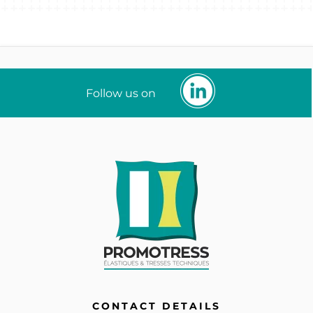
Follow us on
CONTACT DETAILS