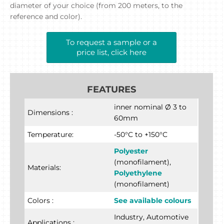
diameter of your choice (from 200 meters, to the
reference and color).
To request a sample or a
price list, click here
FEATURES
inner nominal Ø 3 to
Dimensions :
60mm
Temperature:
-50°C to +150°C
Polyester
(monofilament),
Materials:
Polyethylene
(monofilament)
Colors :
See available colours
Industry, Automotive
Applications :