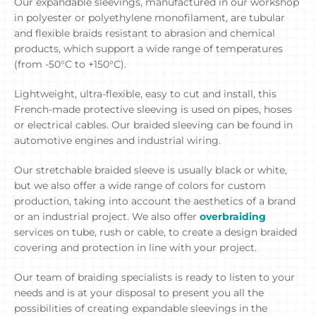
Our expandable sleevings, manufactured in our workshop
in polyester or polyethylene monofilament, are tubular
and flexible braids resistant to abrasion and chemical
products, which support a wide range of temperatures
(from -50°C to +150°C).
Lightweight, ultra-flexible, easy to cut and install, this
French-made protective sleeving is used on pipes, hoses
or electrical cables. Our braided sleeving can be found in
automotive engines and industrial wiring.
Our stretchable braided sleeve is usually black or white,
but we also offer a wide range of colors for custom
production, taking into account the aesthetics of a brand
or an industrial project. We also offer
overbraiding
services on tube, rush or cable, to create a design braided
covering and protection in line with your project.
Our team of braiding specialists is ready to listen to your
needs and is at your disposal to present you all the
possibilities of creating expandable sleevings in the