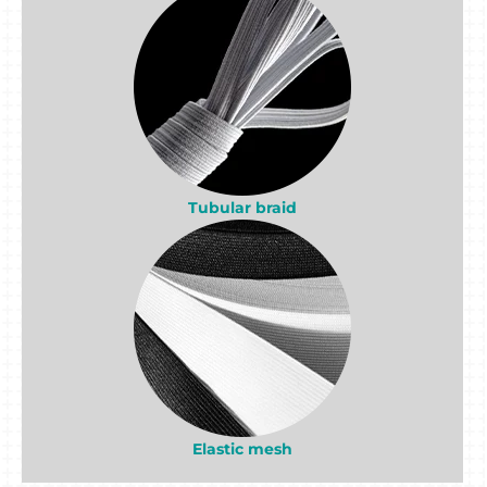
Tubular braid
Elastic mesh