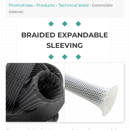
Promotress
›
Products
›
Technical braid
›
Extensible
sleeves
BRAIDED EXPANDABLE
SLEEVING