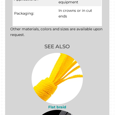
equipment
In crowns or in cut
Packaging:
ends
Other materials, colors and sizes are available upon
request.
SEE ALSO
Flat braid