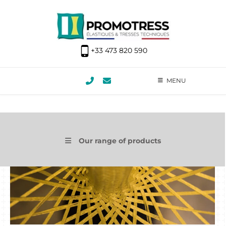
+33 473 820 590
MENU
Our range of products