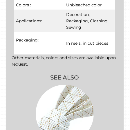
Colors :
Unbleached color
Decoration,
Applications:
Packaging, Clothing,
Sewing
Packaging:
In reels, in cut pieces
Other materials, colors and sizes are available upon
request.
SEE ALSO