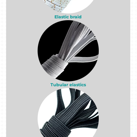
Elastic braid
Tubular elastics