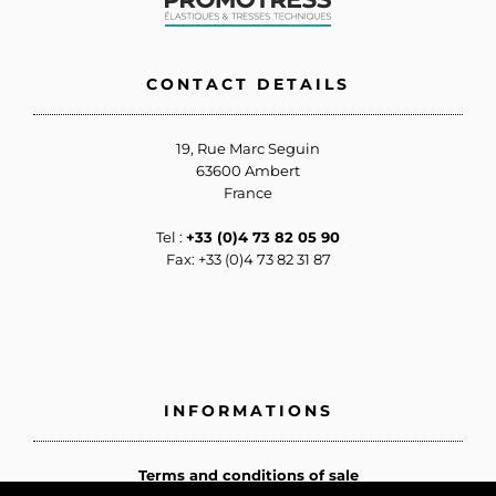
CONTACT DETAILS
19, Rue Marc Seguin
63600 Ambert
France
Tel :
+33 (0)4 73 82 05 90
Fax: +33 (0)4 73 82 31 87
INFORMATIONS
Terms and conditions of sale