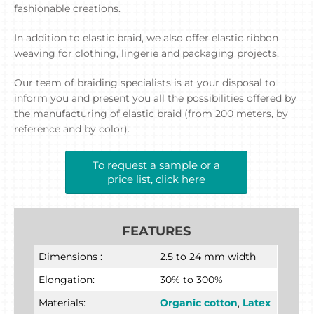
fashionable creations.
In addition to elastic braid, we also offer elastic ribbon
weaving for clothing, lingerie and packaging projects.
Our team of braiding specialists is at your disposal to
inform you and present you all the possibilities offered by
the manufacturing of elastic braid (from 200 meters, by
reference and by color).
To request a sample or a
price list, click here
FEATURES
Dimensions :
2.5 to 24 mm width
Elongation:
30% to 300%
Materials:
Organic cotton
,
Latex