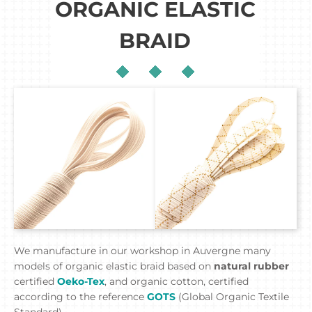
ORGANIC ELASTIC
BRAID
We manufacture in our workshop in Auvergne many
models of organic elastic braid based on
natural rubber
certified
Oeko-Tex
, and organic cotton, certified
according to the reference
GOTS
(Global Organic Textile