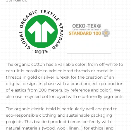
Standard).
The organic cotton has a variable color, from off-white to
ecru. It is possible to add colored threads or metallic
threads in gold or silver lurex®, for the creation of an
original design, in phase with a brand project (production
of elastics from 200 meters, by reference and color). We
also use recycled cotton dyed with eco-friendly pigments.
The organic elastic braid is particularly well adapted to
eco-responsible clothing and sustainable packaging
projects. This braided product blends perfectly with
natural materials (wood, wool, linen…) for ethical and