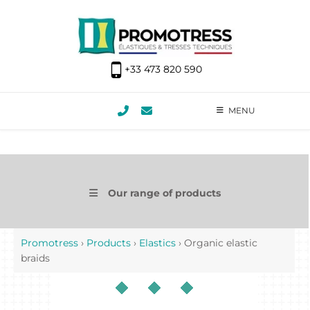
+33 473 820 590
MENU
Our range of products
Promotress
›
Products
›
Elastics
›
Organic elastic
braids