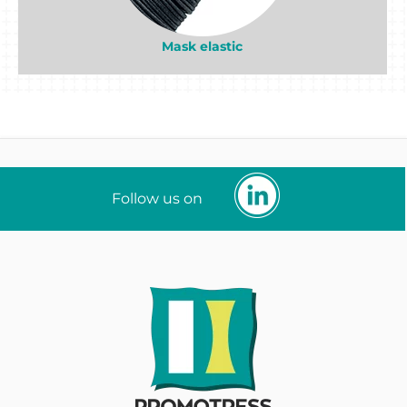
Mask elastic
Follow us on