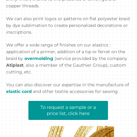
copper threads.
We can also print logos or patterns on flat polyester braid
by dye sublimation to create personalized decorations or
inscriptions.
We offer a wide range of finishes on our elastics :
application of a primer, addition of a tip or ferret on the
braid by
overmolding
(service provided by the company
Atiplast
, also a member of the Gauthier Group), custom
cutting, etc.
You can also discover our expertise in the manufacture of
elastic cord
and other textile accessories for sewing.
To request a sample or a
price list, click here