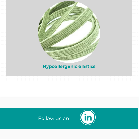
Hypoallergenic elastics
Follow us on