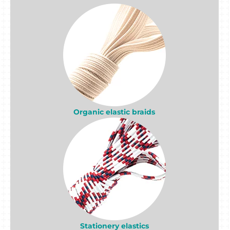
Organic elastic braids
Stationery elastics