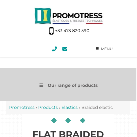
+33 473 820 590
MENU
Our range of products
Promotress
›
Products
›
Elastics
›
Braided elastic
FLAT BRAIDED