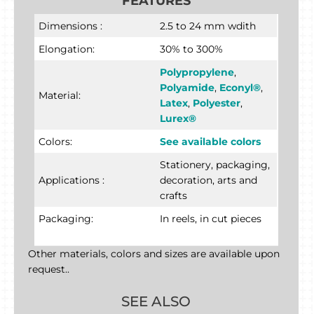
FEATURES
Dimensions :
2.5 to 24 mm wdith
Elongation:
30% to 300%
Polypropylene
,
Polyamide
,
Econyl®
,
Material:
Latex
,
Polyester
,
Lurex®
Colors:
See available colors
Stationery, packaging,
Applications :
decoration, arts and
crafts
Packaging:
In reels, in cut pieces
Other materials, colors and sizes are available upon
request..
SEE ALSO