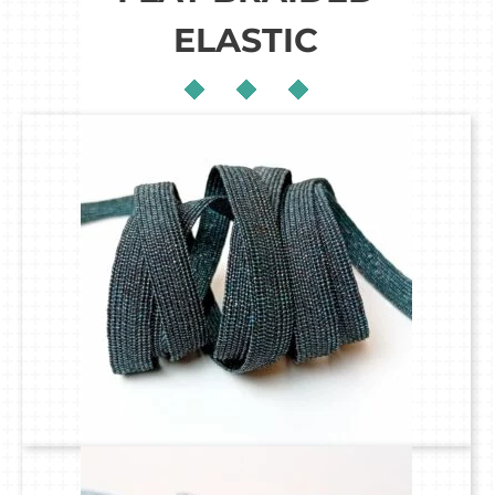
ELASTIC