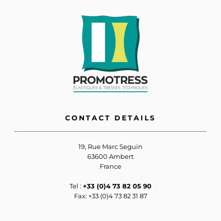
CONTACT DETAILS
19, Rue Marc Seguin
63600 Ambert
France
Tel :
+33 (0)4 73 82 05 90
Fax: +33 (0)4 73 82 31 87