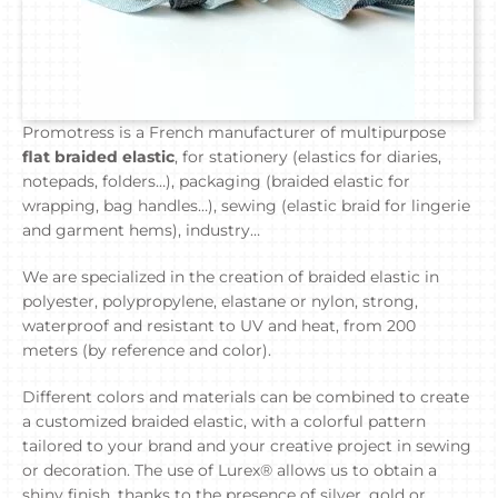
Promotress is a French manufacturer of multipurpose
flat braided elastic
, for stationery (elastics for diaries,
notepads, folders…), packaging (braided elastic for
wrapping, bag handles…), sewing (elastic braid for lingerie
and garment hems), industry…
We are specialized in the creation of braided elastic in
polyester, polypropylene, elastane or nylon, strong,
waterproof and resistant to UV and heat, from 200
meters (by reference and color).
Different colors and materials can be combined to create
a customized braided elastic, with a colorful pattern
tailored to your brand and your creative project in sewing
or decoration. The use of Lurex® allows us to obtain a
shiny finish, thanks to the presence of silver, gold or