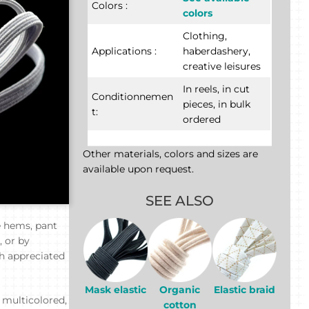
Colors :
colors
Clothing,
Applications :
haberdashery,
creative leisures
In reels, in cut
Conditionnemen
pieces, in bulk
t:
ordered
Other materials, colors and sizes are
available upon request.
SEE ALSO
e hems, pant
, or by
ch appreciated
Mask elastic
Organic
Elastic braid
r multicolored,
cotton