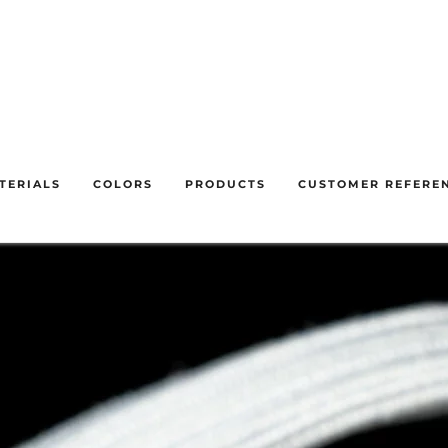
f 31 Juliet until 28 August inclusive. We will respond to your en
understanding.
TERIALS
COLORS
PRODUCTS
CUSTOMER REFERE