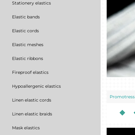
Stationery elastics
Elastic bands
Elastic cords
Elastic meshes
Elastic ribbons
Fireproof elastics
Hypoallergenic elastics
Promotress
Linen elastic cords
Linen elastic braids
Mask elastics