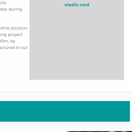
ions
elastic cord
ster during
xtile solution
ing project
200m, by
actured in our