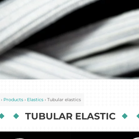
›
Products
›
Elastics
›
Tubular elastics
TUBULAR ELASTIC