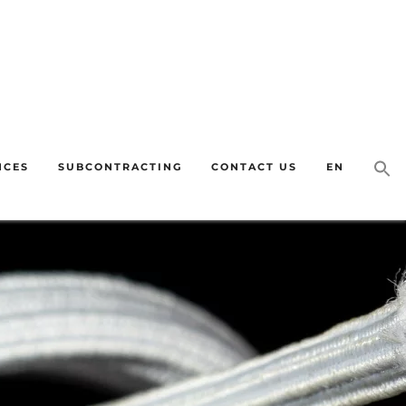
quiries as soon as we return on 31 August. Thank you for your
NCES
SUBCONTRACTING
CONTACT US
EN