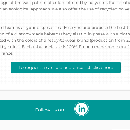
age of the vast palette of colors offered by polyester. For creat
an ecological approach, we also offer the use of recycled polye
ed team is at your disposal to advise you and propose the best te
ion of a custom-made haberdashery elastic, in phase with a cloth
ed with the colors of a ready-to-wear brand (production from 
 by color). Each tubular elastic is 100% French made and manuf
France.
To request a sample or a price list, click here
Follow us on