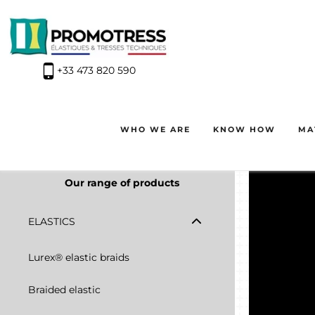
+33 473 820 590
Winter closure: our offices will be closed from the evening o
WHO WE ARE
KNOW HOW
MA
Our range of products
ELASTICS
Lurex® elastic braids
Braided elastic