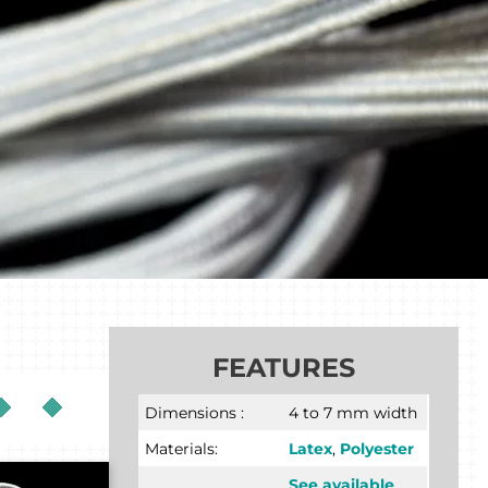
FEATURES
Dimensions :
4 to 7 mm width
Materials:
Latex
,
Polyester
See available