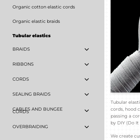
Organic cotton elastic cords
Organic elastic braids
Tubular elastics
BRAIDS
RIBBONS
CORDS
SEALING BRAIDS
Tubular elast
CABLES AND BUNGEE
cords, hood co
CORDS
passing a cor
by DIY (Do It
OVERBRAIDING
We create cus