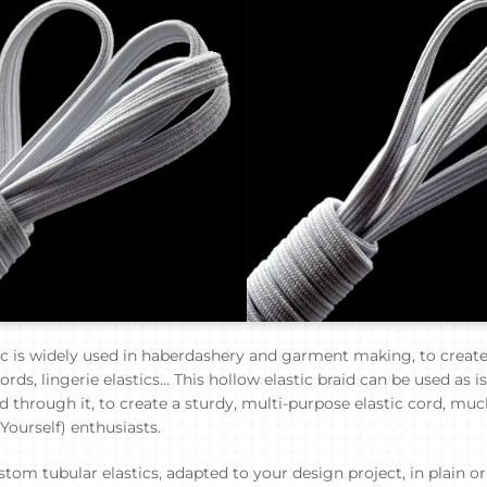
ic is widely used in haberdashery and garment making, to creat
rds, lingerie elastics… This hollow elastic braid can be used as is
d through it, to create a sturdy, multi-purpose elastic cord, mu
 Yourself) enthusiasts.
tom tubular elastics, adapted to your design project, in plain o