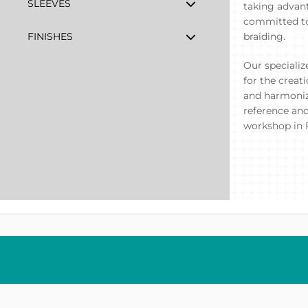
SLEEVES
taking advant
committed to 
FINISHES
braiding.
Our specializ
for the creat
and harmoniz
reference and
workshop in 